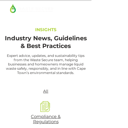
INSIGHTS
Industry News, Guidelines
& Best Practices
Expert advice, updates, and sustainability tips
from the Waste Secure team, helping
businesses and homeowners manage liquid
waste safely, responsibly, and in line with Cape
Town’s environmental standards.
All
Compliance &
Regulations