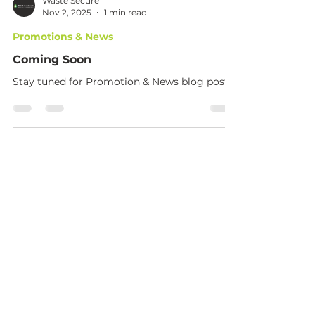
Waste Secure
Nov 2, 2025
1 min read
Promotions & News
Coming Soon
Stay tuned for Promotion & News blog posts.
Phone
+27 71 257 1907
+27 67 464 8818
Email
info@wastesecure.co.za