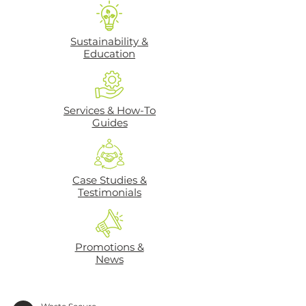
Sustainability &
Education
Services & How-To
Guides
Case Studies &
Testimonials
Promotions &
News