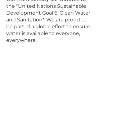
the *United Nations Sustainable
Development Goal 6: Clean Water
and Sanitation*. We are proud to
be part of a global effort to ensure
water is available to everyone,
everywhere.
Phone
+27 71 257 1907
+27 67 464 8818
Email
info@wastesecure.co.za