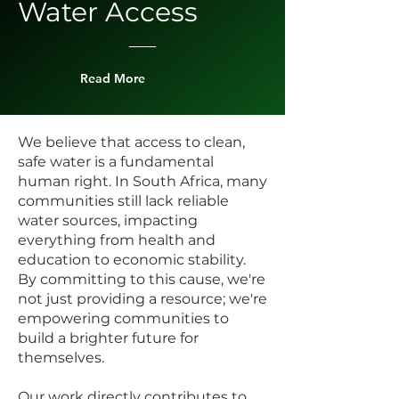
Water Access
Read More
We believe that access to clean,
safe water is a fundamental
human right. In South Africa, many
communities still lack reliable
water sources, impacting
everything from health and
education to economic stability.
By committing to this cause, we're
not just providing a resource; we're
empowering communities to
build a brighter future for
themselves.
Our work directly contributes to