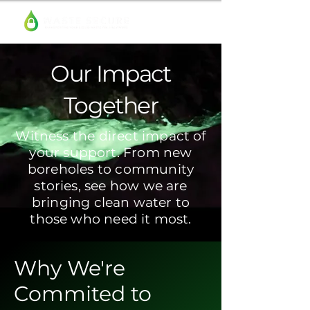
Our Impact
Together
Witness the direct impact of
your support. From new
boreholes to community
stories, see how we are
bringing clean water to
those who need it most.
Why We're
Commited to